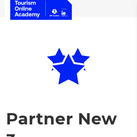
Partner New