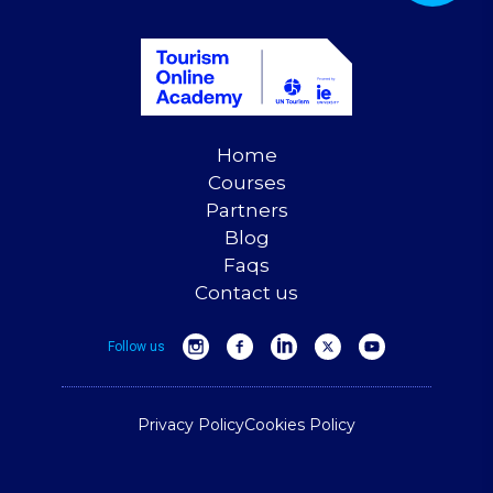
Home
Courses
Partners
Blog
Faqs
Contact us
Follow us
Privacy Policy
Cookies Policy