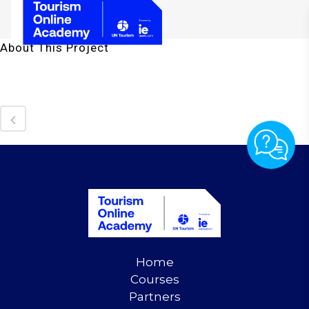
About This Project
Home
Courses
Partners