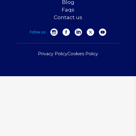
Blog
Faqs
Contact us
Follow us
Privacy Policy
Cookies Policy