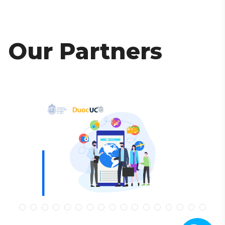
Our Partners