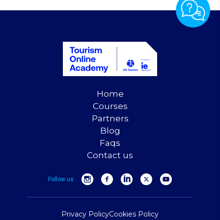
Home
Courses
Partners
Blog
Faqs
Contact us
Follow us
Privacy Policy
Cookies Policy