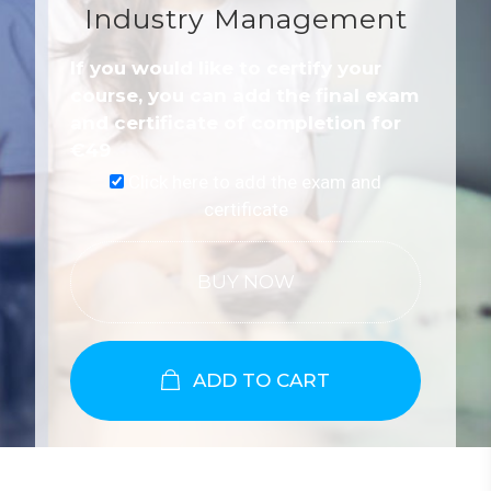
Industry Management
If you would like to certify your
course, you can add the final exam
and certificate of completion for
€
49
Click here to add the exam and
certificate
BUY NOW
ADD TO CART