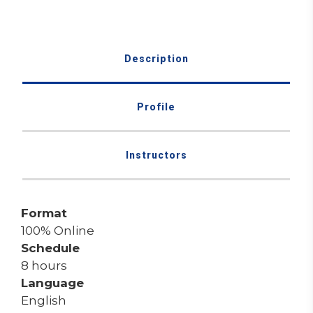
Description
Profile
Instructors
Format
100% Online
Schedule
8 hours
Language
English