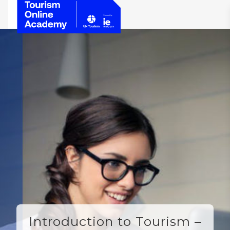
Introduction to Tourism –