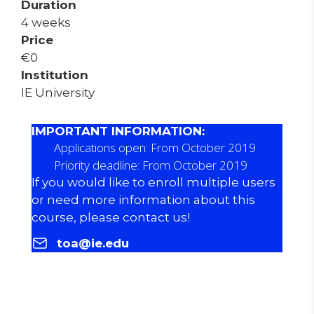
Duration
4 weeks
Price
€
0
Institution
IE University
IMPORTANT INFORMATION:
Applications open: From October 2019
Priority deadline: From October 2019
If you would like to enroll multiple users
or need more information about this
course, please contact us!
toa@ie.edu