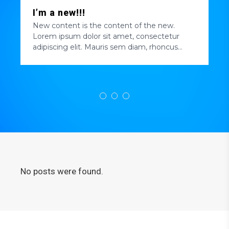
I’m a new!!!
New content is the content of the new.
Lorem ipsum dolor sit amet, consectetur
adipiscing elit. Mauris sem diam, rhoncus
efficitur blandit quis, pellentesque quis enim.
Nulla quis tortor elit. Nulla ultricies quam ac
massa luctus elementum. Pellentesque
hendrerit mattis tincidunt. Praesent pretium
auctor tempor....
No posts were found.