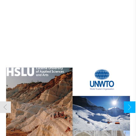
Tourism Online Academy
Popular Courses