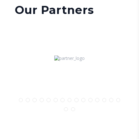
Our Partners