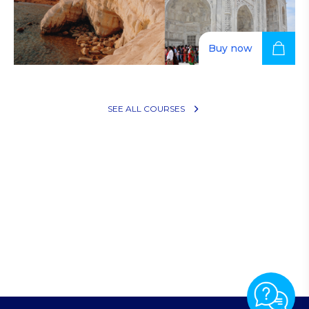
Buy now
Restaurant operations (Copy)
SEE ALL COURSES