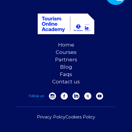
Home
Courses
Partners
Blog
Faqs
Contact us
Follow us
Privacy Policy
Cookies Policy