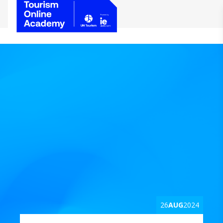
26
AUG
2024